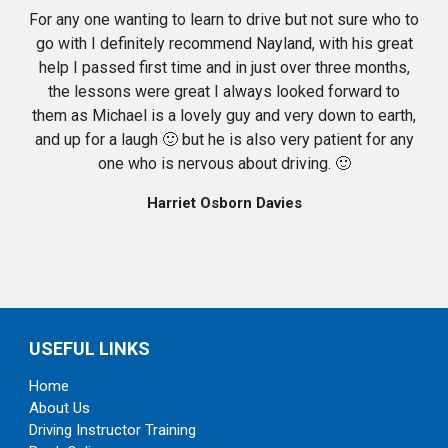
For any one wanting to learn to drive but not sure who to
go with I definitely recommend Nayland, with his great
help I passed first time and in just over three months,
the lessons were great I always looked forward to
them as Michael is a lovely guy and very down to earth,
and up for a laugh 🙂 but he is also very patient for any
one who is nervous about driving. 🙂
Harriet Osborn Davies
USEFUL LINKS
Home
About Us
Driving Instructor Training