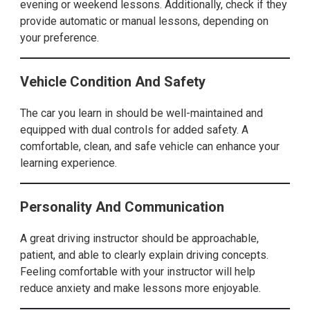
evening or weekend lessons. Additionally, check if they
provide automatic or manual lessons, depending on
your preference.
Vehicle Condition And Safety
The car you learn in should be well-maintained and
equipped with dual controls for added safety. A
comfortable, clean, and safe vehicle can enhance your
learning experience.
Personality And Communication
A great driving instructor should be approachable,
patient, and able to clearly explain driving concepts.
Feeling comfortable with your instructor will help
reduce anxiety and make lessons more enjoyable.