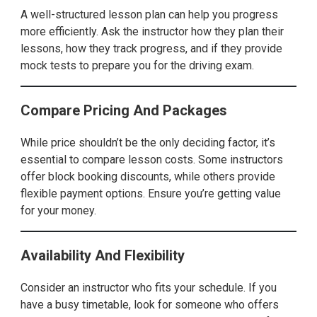
A well-structured lesson plan can help you progress
more efficiently. Ask the instructor how they plan their
lessons, how they track progress, and if they provide
mock tests to prepare you for the driving exam.
Compare Pricing And Packages
While price shouldn’t be the only deciding factor, it’s
essential to compare lesson costs. Some instructors
offer block booking discounts, while others provide
flexible payment options. Ensure you’re getting value
for your money.
Availability And Flexibility
Consider an instructor who fits your schedule. If you
have a busy timetable, look for someone who offers