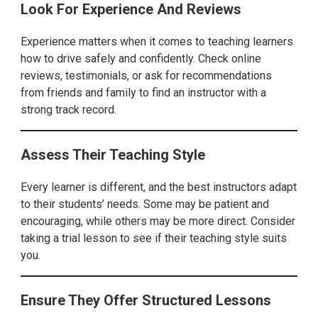
Look For Experience And Reviews
Experience matters when it comes to teaching learners
how to drive safely and confidently. Check online
reviews, testimonials, or ask for recommendations
from friends and family to find an instructor with a
strong track record.
Assess Their Teaching Style
Every learner is different, and the best instructors adapt
to their students’ needs. Some may be patient and
encouraging, while others may be more direct. Consider
taking a trial lesson to see if their teaching style suits
you.
Ensure They Offer Structured Lessons