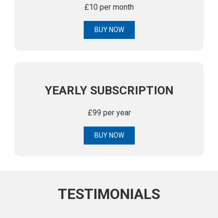
£10 per month
BUY NOW
YEARLY SUBSCRIPTION
£99 per year
BUY NOW
TESTIMONIALS