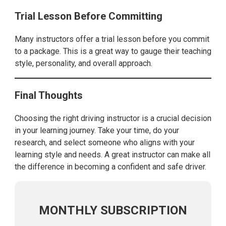
Trial Lesson Before Committing
Many instructors offer a trial lesson before you commit
to a package. This is a great way to gauge their teaching
style, personality, and overall approach.
Final Thoughts
Choosing the right driving instructor is a crucial decision
in your learning journey. Take your time, do your
research, and select someone who aligns with your
learning style and needs. A great instructor can make all
the difference in becoming a confident and safe driver.
MONTHLY SUBSCRIPTION