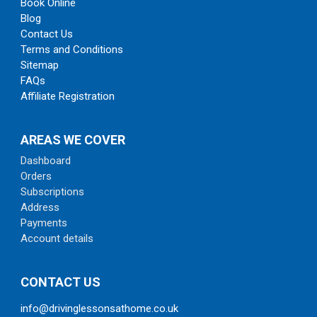
Book Online
Blog
Contact Us
Terms and Conditions
Sitemap
FAQs
Affiliate Registration
AREAS WE COVER
Dashboard
Orders
Subscriptions
Address
Payments
Account details
CONTACT US
info@drivinglessonsathome.co.uk