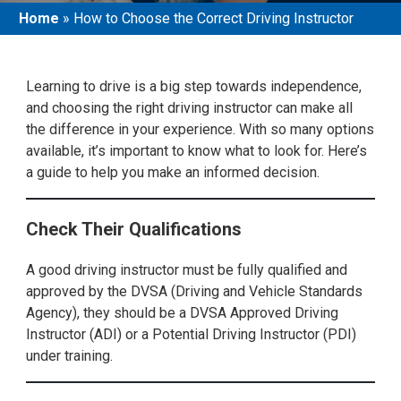
Home
»
How to Choose the Correct Driving Instructor
Learning to drive is a big step towards independence,
and choosing the right driving instructor can make all
the difference in your experience. With so many options
available, it’s important to know what to look for. Here’s
a guide to help you make an informed decision.
Check Their Qualifications
A good driving instructor must be fully qualified and
approved by the DVSA (Driving and Vehicle Standards
Agency), they should be a DVSA Approved Driving
Instructor (ADI) or a Potential Driving Instructor (PDI)
under training.