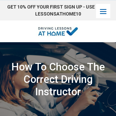
GET 10% OFF YOUR FIRST SIGN UP - USE CODE:
LESSONSATHOME10
Skip
to
content
How To Choose The
Correct Driving
Instructor